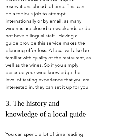
reservations ahead  of time. This can 
be a tedious job to attempt 
internationally or by email, as many 
wineries are closed on weekends or do 
not have bilingual staff.  Having a 
guide provide this service makes the 
planning effortless. A local will also be 
familiar with quality of the restaurant, as 
well as the wines. So if you simply 
describe your wine knowledge the 
level of tasting experience that you are 
interested in, they can set it up for you.
3. The history and 
knowledge of a local guide
You can spend a lot of time reading 