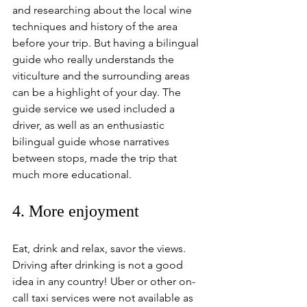
and researching about the local wine 
techniques and history of the area 
before your trip. But having a bilingual 
guide who really understands the 
viticulture and the surrounding areas 
can be a highlight of your day. The 
guide service we used included a 
driver, as well as an enthusiastic 
bilingual guide whose narratives 
between stops, made the trip that 
much more educational.
4. More enjoyment 
Eat, drink and relax, savor the views. 
Driving after drinking is not a good 
idea in any country! Uber or other on-
call taxi services were not available as 