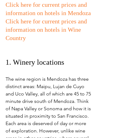
Click here for current prices and 
information on hotels in Mendoza
Click here for current prices and 
information on hotels in Wine 
Country
1. Winery locations 
The wine region is Mendoza has three 
distinct areas: Maipu, Lujan de Cuyo 
and Uco Valley, all of which are 45 to 75 
minute drive south of Mendoza. Think 
of Napa Valley or Sonoma and how it is 
situated in proximity to San Francisco. 
Each area is deserved of day or more 
of exploration. However, unlike wine 