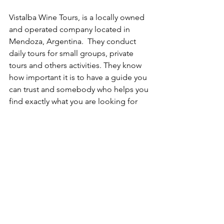
Vistalba Wine Tours, is a locally owned 
and operated company located in 
Mendoza, Argentina.  They conduct 
daily tours for small groups, private 
tours and others activities. They know 
how important it is to have a guide you 
can trust and somebody who helps you 
find exactly what you are looking for 