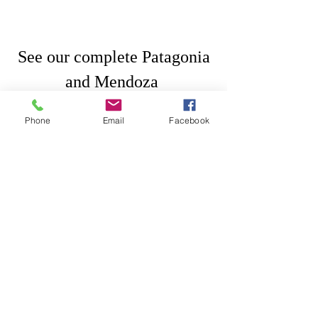
 See our complete Patagonia 
and Mendoza 
14 day travel itinerary 
here
Phone
Email
Facebook
#Mendoza
#wineguides
#Argentina
Tips
Argentina