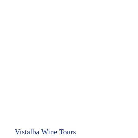
     Vistalba Wine Tours