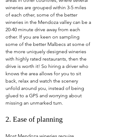
areas in other countries, where several 
wineries are grouped within 3-5 miles 
of each other, some of the better 
wineries in the Mendoza valley can be a 
20-40 minute drive away from each 
other. If you are keen on sampling 
some of the better Malbecs at some of 
the more uniquely designed wineries 
with highly rated restaurants, then the 
drive is worth it! So hiring a driver who 
knows the area allows for you to sit 
back, relax and watch the scenery 
unfold around you, instead of being 
glued to a GPS and worrying about 
missing an unmarked turn.
2. Ease of planning
Most Mendoza wineries require 