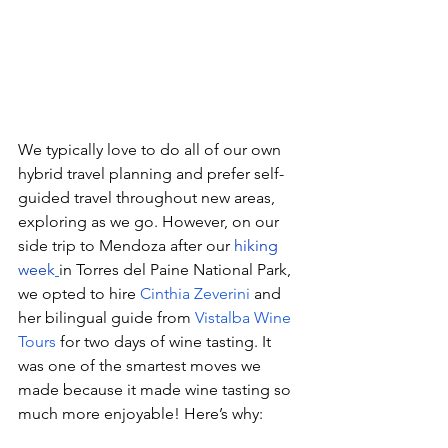
We typically love to do all of our own 
hybrid travel planning and prefer self-
guided travel throughout new areas, 
exploring as we go. However, on our 
side trip to Mendoza after our 
hiking 
week
in Torres del Paine National Park, 
we opted to hire 
Cinthia Zeverini
 and 
her bilingual guide from 
Vistalba Wine 
Tours
 for two days of wine tasting. It 
was one of the smartest moves we 
made because it made wine tasting so 
much more enjoyable! Here’s why: