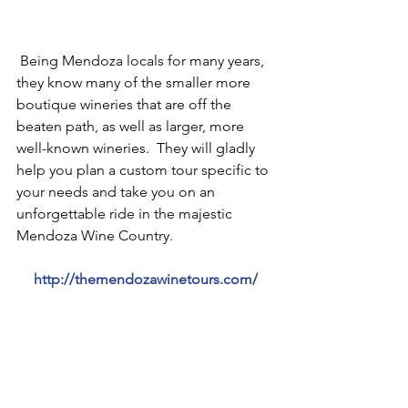
 Being Mendoza locals for many years, 
they know many of the smaller more 
boutique wineries that are off the 
beaten path, as well as larger, more 
well-known wineries.  They will gladly 
help you plan a custom tour specific to 
your needs and take you on an 
unforgettable ride in the majestic 
Mendoza Wine Country.  
http://themendozawinetours.com/