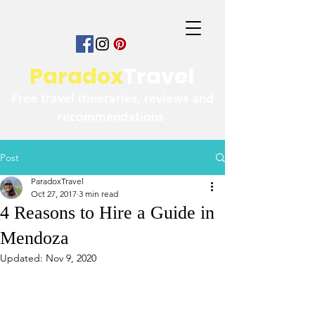
Paradox
Travel
Free travel itineraries, reviews and
recommendations
Post
ParadoxTravel
Oct 27, 2017
3 min read
4 Reasons to Hire a Guide in
Mendoza
Updated:
Nov 9, 2020