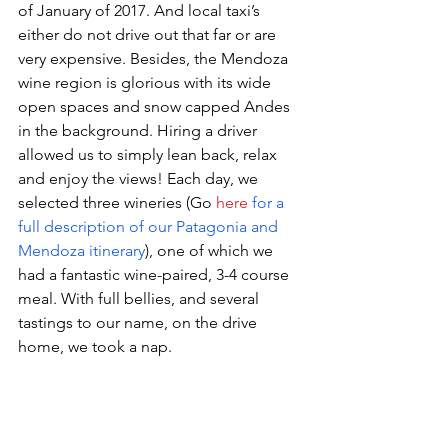
of January of 2017. And local taxi’s 
either do not drive out that far or are 
very expensive. Besides, the Mendoza 
wine region is glorious with its wide 
open spaces and snow capped Andes 
in the background. Hiring a driver 
allowed us to simply lean back, relax 
and enjoy the views! Each day, we 
selected three wineries (Go 
here
for a 
full description of our Patagonia and 
Mendoza itinerary
), one of which we 
had a fantastic wine-paired, 3-4 course 
meal. With full bellies, and several 
tastings to our name, on the drive 
home, we took a nap.