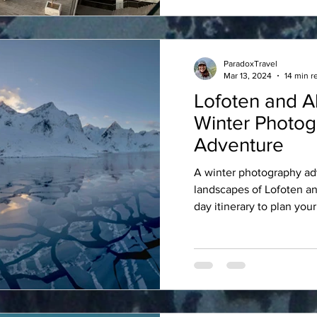
ParadoxTravel
Mar 13, 2024
14 min r
Lofoten and Al
Winter Photo
Adventure
A winter photography ad
landscapes of Lofoten an
day itinerary to plan your