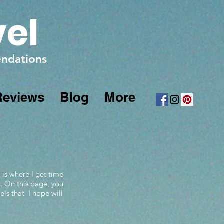
vel
mendations
Reviews
Blog
More
 is where I get time
s. On this page, you
els that I hope will