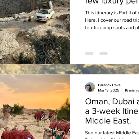
few luxury per
This itinerary is Part II 
Here, I cover our road tr
terrific camp spots an
ParadoxTravel
Mar 18, 2025
16 min r
Oman, Dubai 
a 3-week Itinerary in the
Middle East.
See our latest Middle Ea