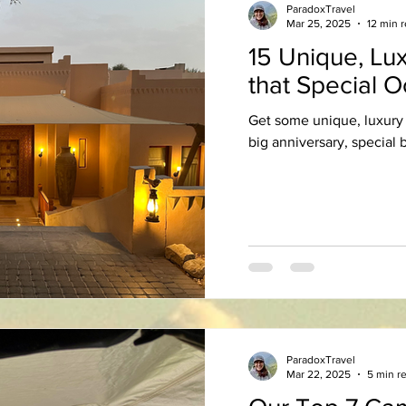
ParadoxTravel
Mar 25, 2025
12 min 
15 Unique, Lux
that Special 
Get some unique, luxury 
big anniversary, special b
ParadoxTravel
Mar 22, 2025
5 min r