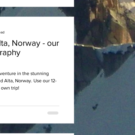
ead
ta, Norway - our
graphy
venture in the stunning
d Alta, Norway. Use our 12-
 own trip!