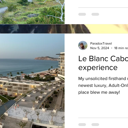
ParadoxTravel
Nov 5, 2024
18 min r
Le Blanc Cabo
experience
My unsolicited firsthand
newest luxury, Adult-Only
place blew me away!