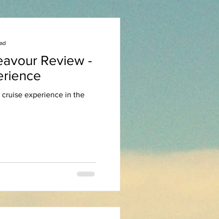
ead
eavour Review -
erience
 cruise experience in the