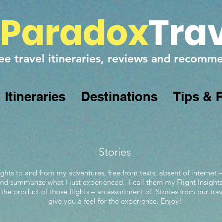
Paradox
Tra
ee travel itineraries, reviews and recom
Itineraries
Destinations
Tips & 
Stories
ghts to and from my adventures, free from texts, absent of internet –
 and summarize what I just experienced. I call them my Flight Insight
 the product of those flights – an assortment of Stories from our trav
give you a feel for the experience. Enjoy!