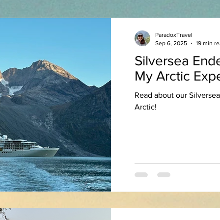
ParadoxTravel
Sep 6, 2025
19 min r
Silversea End
My Arctic Exp
Read about our Silversea
Arctic!