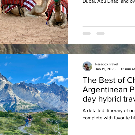
Dubai, Abu Dhabi and ov
ParadoxTravel
Jan 19, 2025
12 min r
The Best of C
Argentinean P
day hybrid trav
avid mountain
A detailed itinerary of ou
complete with favorite hi