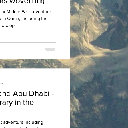
ks woven in!)
of our Middle East adventure.
ip in Oman, including the
d photo op
ead
and Abu Dhabi -
st adventure including