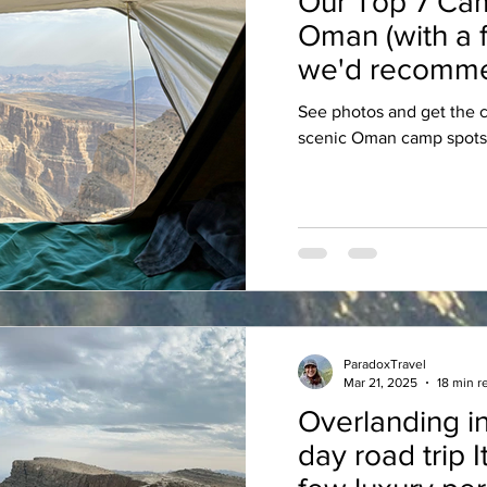
Our Top 7 Cam
Oman (with a 
we'd recomme
See photos and get the c
scenic Oman camp spots
ParadoxTravel
Mar 21, 2025
18 min r
Overlanding in
day road trip I