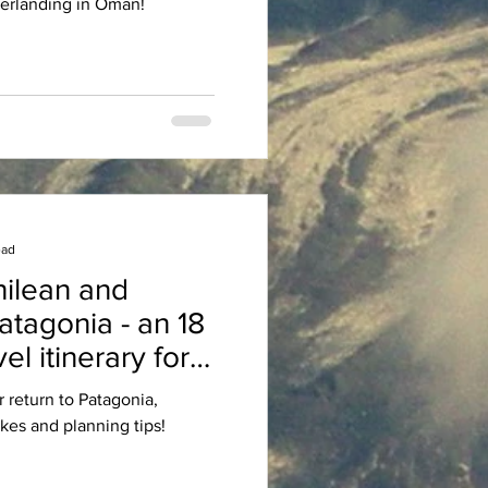
erlanding in Oman!
ead
hilean and
atagonia - an 18
el itinerary for
 hikers
r return to Patagonia,
kes and planning tips!