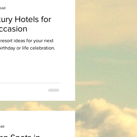
read
ury Hotels for
Occasion
resort ideas for your next
irthday or life celebration.
ead