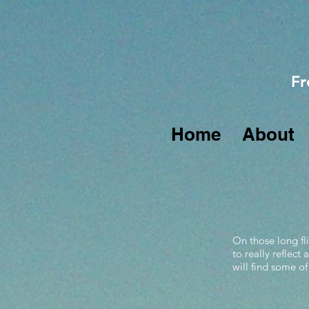
Fr
Home
About
On those long fli
to really reflect
will find some of