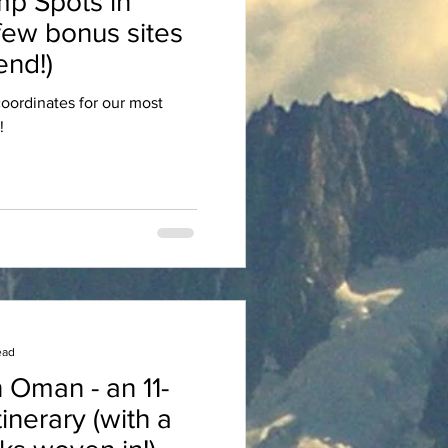
p Spots in
few bonus sites
nd!)
oordinates for our most
!
ead
 Oman - an 11-
tinerary (with a