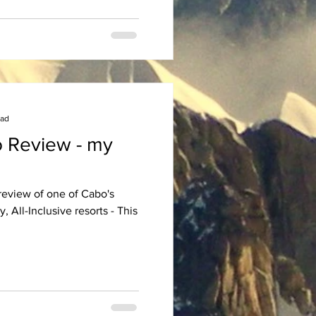
ead
 Review - my
 review of one of Cabo's
, All-Inclusive resorts - This