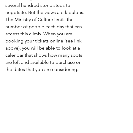
several hundred stone steps to 
negotiate. But the views are fabulous. 
The Ministry of Culture limits the 
number of people each day that can 
access this climb. When you are 
booking your tickets online (see link 
above), you will be able to look at a 
calendar that shows how many spots 
are left and available to purchase on 
the dates that you are considering.