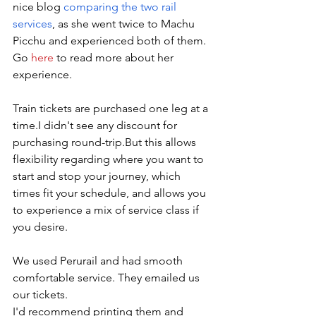
nice blog 
comparing the two rail 
services
, as she went twice to Machu 
Picchu and experienced both of them. 
Go 
here
 to read more about her 
experience. 
Train tickets are purchased one leg at a 
time.I didn't see any discount for 
purchasing round-trip.But this allows 
flexibility regarding where you want to 
start and stop your journey, which 
times fit your schedule, and allows you 
to experience a mix of service class if 
you desire.
We used Perurail and had smooth 
comfortable service. They emailed us 
our tickets. 
I'd recommend printing them and 