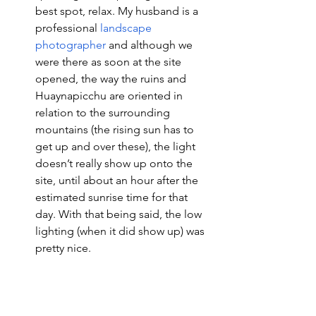
best spot, relax. My husband is a 
professional 
landscape 
photographer
 and although we 
were there as soon at the site 
opened, the way the ruins and 
Huaynapicchu are oriented in 
relation to the surrounding 
mountains (the rising sun has to 
get up and over these), the light 
doesn’t really show up onto the 
site, until about an hour after the 
estimated sunrise time for that 
day. With that being said, the low 
lighting (when it did show up) was 
pretty nice. 