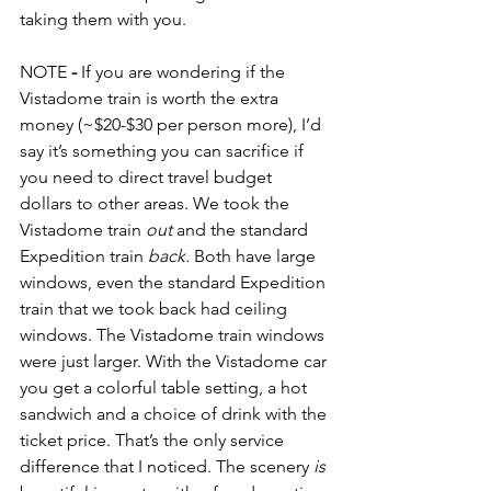
taking them with you.
NOTE
 -
 If you are wondering if the 
Vistadome train is worth the extra 
money (~$20-$30 per person more), I’d 
say it’s something you can sacrifice if 
you need to direct travel budget 
dollars to other areas. We took the 
Vistadome train 
out
 and the standard 
Expedition train 
back.
 Both have large 
windows, even the standard Expedition 
train that we took back had ceiling 
windows. The Vistadome train windows 
were just larger. With the Vistadome car 
you get a colorful table setting, a hot 
sandwich and a choice of drink with the 
ticket price. That’s the only service 
difference that I noticed. The scenery 
is