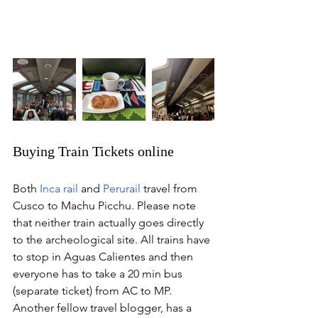
Buying Train Tickets online
Both 
Inca rail
 and 
Perurail
 travel from 
Cusco to Machu Picchu. Please note 
that neither train actually goes directly 
to the archeological site. All trains have 
to stop in Aguas Calientes and then 
everyone has to take a 20 min bus 
(separate ticket) from AC to MP. 
Another fellow travel blogger, has a 