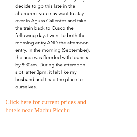
decide to go this late in the 
afternoon, you may want to stay 
over in Aguas Calientes and take 
the train back to Cusco the 
following day. I went to both the 
morning entry AND the afternoon 
entry. In the morning (September), 
the area was flooded with tourists 
by 8:30am. During the afternoon 
slot, after 3pm, it felt like my 
husband and I had the place to 
ourselves. 
Click here for current prices and 
hotels near Machu Picchu