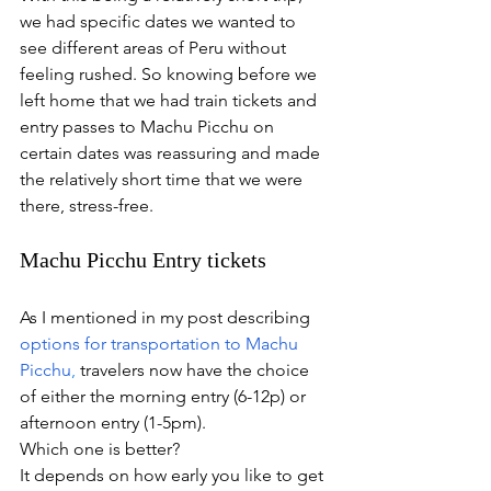
we had specific dates we wanted to 
see different areas of Peru without 
feeling rushed. So knowing before we 
left home that we had train tickets and 
entry passes to Machu Picchu on 
certain dates was reassuring and made 
the relatively short time that we were 
there, stress-free.
Machu Picchu Entry tickets
As I mentioned in my post describing 
options for transportation to Machu 
Picchu
,
 travelers now have the choice 
of either the morning entry (6-12p) or 
afternoon entry (1-5pm).
Which one is better?
It depends on how early you like to get 