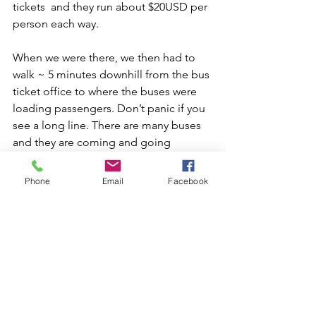
tickets  and they run about $20USD per 
person each way.
When we were there, we then had to 
walk ~ 5 minutes downhill from the bus 
ticket office to where the buses were 
loading passengers. Don’t panic if you 
see a long line. There are many buses 
and they are coming and going 
frequently. They will come through the 
line as you wait, to check ticket name 
Phone
Email
Facebook
with passport and stamp it. I was 
somewhat impressed how efficient 
their system was.
For your return back down from 
Machu Picchu to AC, be prepared 
to wait in the bus line again for up 