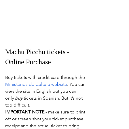
Machu Picchu tickets - 
Online Purchase
Buy tickets with credit card through the 
Ministerios de Cultura website
. You can 
view the site in English but you can 
only 
buy 
tickets in Spanish. But it’s not 
too difficult.
IMPORTANT NOTE -
 make sure to print 
off or screen shot your ticket purchase 
receipt and the actual ticket to bring 