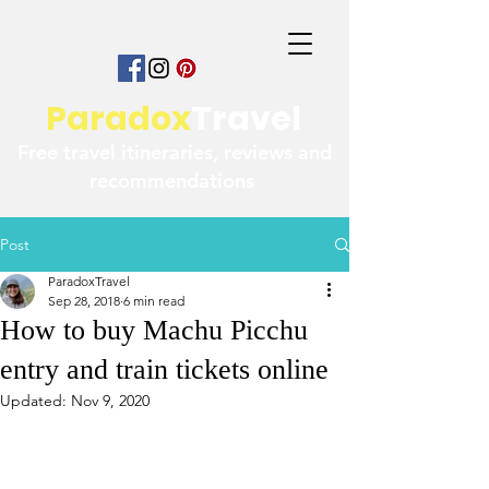
Paradox
Travel
Free travel itineraries, reviews and
recommendations
Post
ParadoxTravel
Sep 28, 2018
6 min read
How to buy Machu Picchu
entry and train tickets online
Updated:
Nov 9, 2020