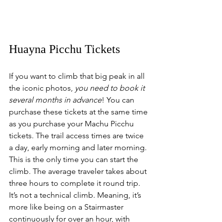
Huayna Picchu Tickets
If you want to climb that big peak in all 
the iconic photos, 
you need to book it 
several months in advance
! You can 
purchase these tickets at the same time 
as you purchase your Machu Picchu 
tickets. The trail access times are twice 
a day, early morning and later morning. 
This is the only time you can start the 
climb. The average traveler takes about 
three hours to complete it round trip. 
It’s not a technical climb. Meaning, it’s 
more like being on a Stairmaster 
continuously for over an hour, with 