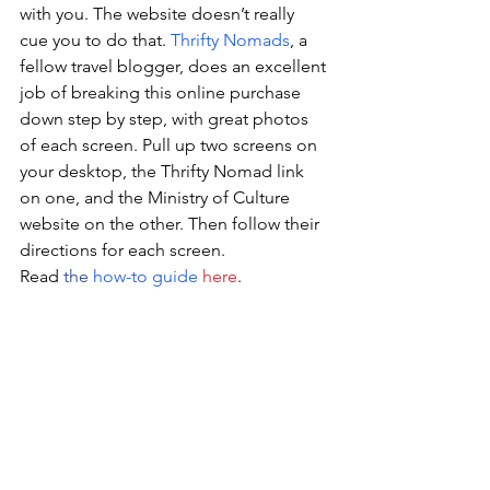
with you. The website doesn’t really 
cue you to do that. 
Thrifty Nomads
, a 
fellow travel blogger, does an excellent 
job of breaking this online purchase 
down step by step, with great photos 
of each screen. Pull up two screens on 
your desktop, the Thrifty Nomad link 
on one, and the Ministry of Culture 
website on the other. Then follow their 
directions for each screen. 
Read 
the
how-to guide
here
. 