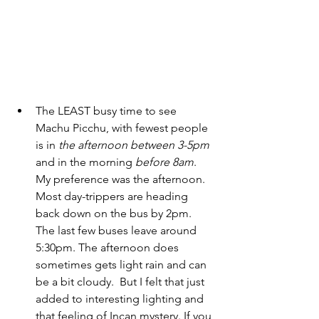
The LEAST busy time to see 
Machu Picchu, with fewest people 
is in 
the afternoon
between 3-5pm
and in the morning 
before 8am
. 
My preference was the afternoon. 
Most day-trippers are heading 
back down on the bus by 2pm. 
The last few buses leave around 
5:30pm. The afternoon does 
sometimes gets light rain and can 
be a bit cloudy.  But I felt that just 
added to interesting lighting and 
that feeling of Incan mystery. If you 