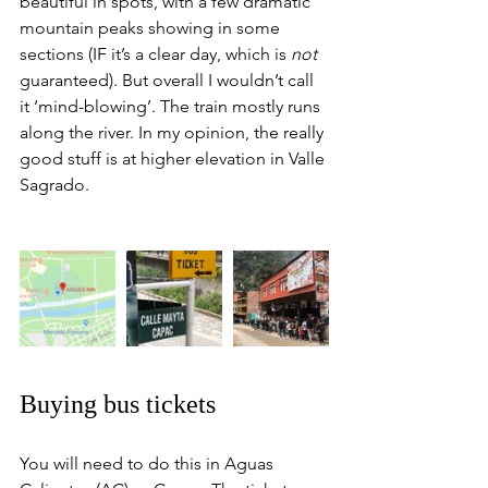
beautiful in spots, with a few dramatic 
mountain peaks showing in some 
sections (IF it’s a clear day, which is 
not
guaranteed). But overall I wouldn’t call 
it ‘mind-blowing’. The train mostly runs 
along the river. In my opinion, the really 
good stuff is at higher elevation in Valle 
Sagrado.  
Buying bus tickets
You will need to do this in Aguas 