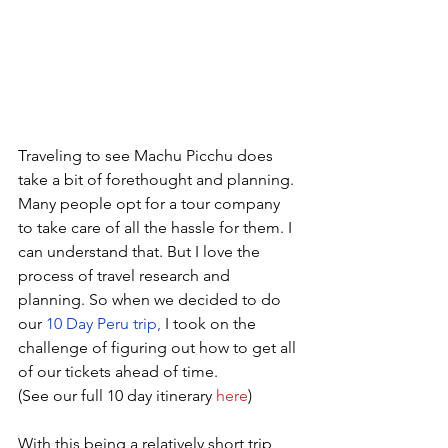
Traveling to see Machu Picchu does 
take a bit of forethought and planning. 
Many people opt for a tour company 
to take care of all the hassle for them. I 
can understand that. But I love the 
process of travel research and 
planning. So when we decided to do 
our 
10 Day Peru trip
,
 I took on the 
challenge of figuring out how to get all 
of our tickets ahead of time.
(See our full 10 day itinerary 
here
)
With this being a relatively short trip, 