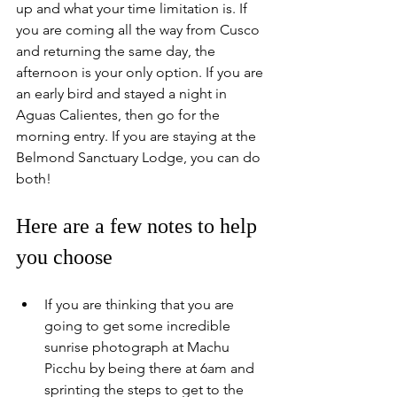
up and what your time limitation is. If 
you are coming all the way from Cusco 
and returning the same day, the 
afternoon is your only option. If you are 
an early bird and stayed a night in 
Aguas Calientes, then go for the 
morning entry. If you are staying at the 
Belmond Sanctuary Lodge, you can do 
both!
Here are a few notes to help 
you choose
If you are thinking that you are 
going to get some incredible 
sunrise photograph at Machu 
Picchu by being there at 6am and 
sprinting the steps to get to the 