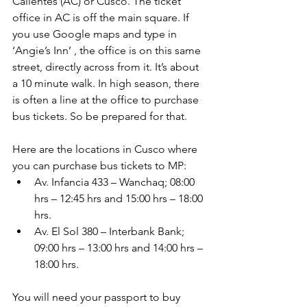
Calientes (AC) or Cusco. The ticket 
office in AC is off the main square. If 
you use Google maps and type in 
‘Angie’s Inn’ , the office is on this same 
street, directly across from it. It’s about 
a 10 minute walk. In high season, there 
is often a line at the office to purchase 
bus tickets. So be prepared for that.
Here are the locations in Cusco where 
you can purchase bus tickets to MP: 
Av. Infancia 433 – Wanchaq; 08:00 
hrs – 12:45 hrs and 15:00 hrs – 18:00 
hrs.  
Av. El Sol 380 – Interbank Bank; 
09:00 hrs – 13:00 hrs and 14:00 hrs – 
18:00 hrs. 
You will need your passport to buy 