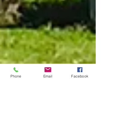
Phone
Email
Facebook