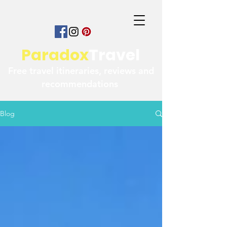
Paradox
Travel
Free travel itineraries, reviews and
recommendations
Blog