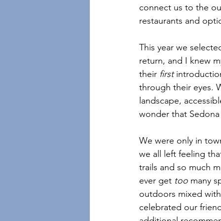
connect us to the ou
restaurants and opt
This year we selecte
return, and I knew my
their 
first
 introductio
through their eyes. 
landscape, accessible
wonder that Sedona 
We were only in town 
we all left feeling t
trails and so much m
ever get 
too 
many sp
outdoors mixed with 
celebrated our friend
additional recommend