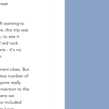
reat 
ft wanting to 
e, this trip was 
 to see it 
 red rock 
ns - it's no 
.  
rent cities. But 
tless number of 
yone really 
nection to the 
here we 
so included 
as I was 