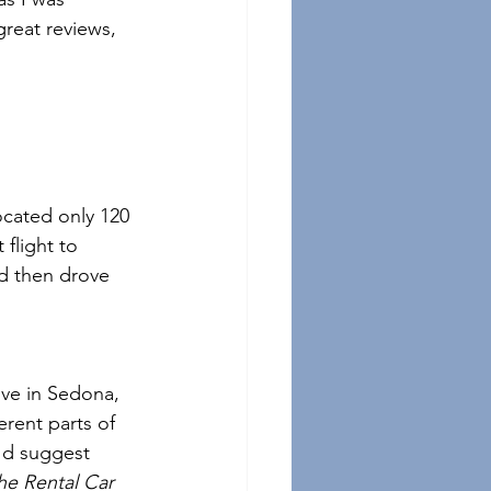
 great reviews, 
ocated only 120 
flight to 
d then drove 
ive in Sedona, 
erent parts of 
I'd suggest 
the Rental Car 