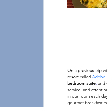
On a previous trip w
resort called 
Adobe G
bedroom suite
, 
and 
service, and attenti
in our room each day
gourmet breakfast ea