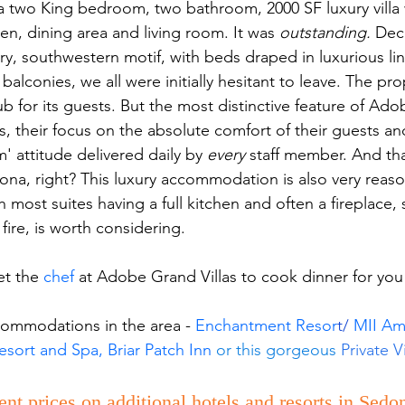
 a two King bedroom, two bathroom, 2000 SF luxury villa 
chen, dining area and living room. It was 
outstanding.
 Dec
ry, southwestern motif, with beds draped in luxurious li
balconies, we all were initially hesitant to leave. The pro
b for its guests. But the most distinctive feature of Ado
es, their focus on the absolute comfort of their guests an
' attitude delivered daily by 
every
 staff member. And tha
a, right? This luxury accommodation is also very reaso
 most suites having a full kitchen and often a fireplace, s
fire, is worth considering. 
t the 
chef
 at Adobe Grand Villas to cook dinner for you
commodations in the area - 
Enchantment Resor
t/ 
MII A
sort and Spa, 
Briar Patch Inn 
or this gorgeous 
Private Vi
ent prices on additional hotels and resorts in Sedo