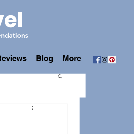
vel
mendations
Reviews
Blog
More