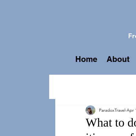
Fr
Home
About
ParadoxTravel
Apr 
What to do