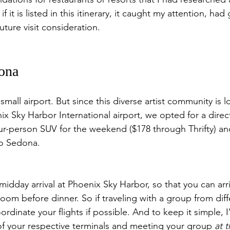
if it is listed in this itinerary, it caught my attention, had
future visit consideration.
dona
all airport. But since this diverse artist community is l
x Sky Harbor International airport, we opted for a direct 
ur-person SUV for the weekend ($178 through Thrifty) an
to Sedona.
a midday arrival at Phoenix Sky Harbor, so that you can arr
room before dinner. So if traveling with a group from diff
oordinate your flights if possible. And to keep it simple, 
of your respective terminals and meeting your group 
at 