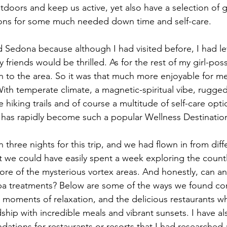
tdoors and keep us active, yet also have a selection of g
ions for some much needed down time and self-care.  
d Sedona because although I had visited before, I had le
 friends would be thrilled. As for the rest of my girl-poss
n to the area. So it was that much more enjoyable for me,
With temperate climate, a magnetic-spiritual vibe, rugged
 hiking trails and of course a multitude of self-care optio
has rapidly become such a popular Wellness Destination
three nights for this trip, and we had flown in from diffe
hat we could have easily spent a week exploring the coun
ore of the mysterious vortex areas. And honestly, can an
a treatments? Below are some of the ways we found con
moments of relaxation, and the delicious restaurants w
ship with incredible meals and vibrant sunsets. I have al
ations for restaurants or resorts that I had researched 