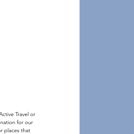
Active Travel or 
nation for our 
r places that 