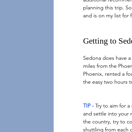
planning this trip. So 
and is on my list for 
Getting to Se
Sedona does have a sm
miles from the Phoeni
Phoenix, rented a fo
the easy two hours 
TIP -
 Try to aim for 
and settle into your 
the country, try to c
shuttling from each 