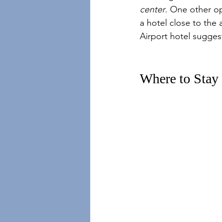
center
. One other opt
a hotel close to the
Airport hotel suggest
Where to Stay