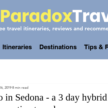
Paradox
Tra
ee travel itineraries, reviews and recom
Itineraries
Destinations
Tips & 
16, 2019
8 min read
 in Sedona - a 3 day hybrid