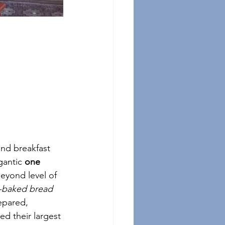
and breakfast 
gantic 
one 
eyond level of 
h-baked bread
epared, 
d their largest 