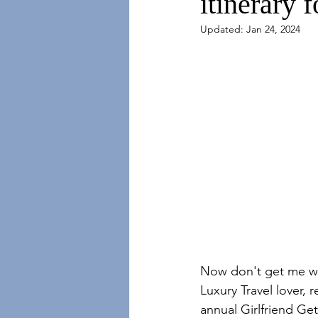
itinerary f
Updated:
Jan 24, 2024
Now don't get me wro
Luxury Travel lover, 
annual Girlfriend Get