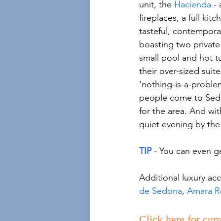
unit, the 
Hacienda
 -
fireplaces, a full kit
tasteful, contempora
boasting two private 
small pool and hot tu
their over-sized suit
'nothing-is-a-problem
people come to Sedon
for the area. And with
quiet evening by the 
TIP 
-
 You can even ge
Additional luxury ac
de Sedona
, 
Amara Re
Click here for curr