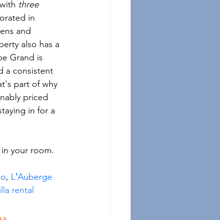
with 
three
orated in 
nens and 
perty also has a 
be Grand is 
d a consistent 
t's part of why 
nably priced 
taying in for a 
 in your room. 
mo
, 
L
'
Auberge 
lla rental
na