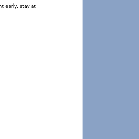
 early, stay at 