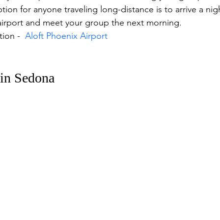
ion for anyone traveling long-distance is to arrive a night
 airport and meet your group the next morning. 
ion -  
Aloft Phoenix Airport
 in Sedona