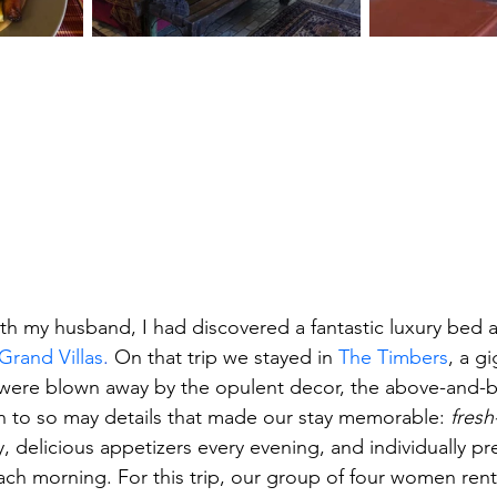
ith my husband, I had discovered a fantastic luxury bed 
rand Villas
.
 On that trip we stayed in 
The Timbers
, a gi
were blown away by the opulent decor, the above-and-b
on to so may details that made our stay memorable: 
fres
, delicious appetizers every evening, and individually pr
ch morning. For this trip, our group of four women rente