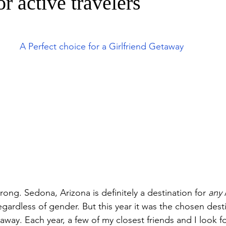
or active travelers
A Perfect choice for a Girlfriend Getaway
ng. Sedona, Arizona is definitely a destination for 
any
 
regardless of gender. But this year it was the chosen desti
away. Each year, a few of my closest friends and I look fo