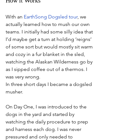
How it Works
With an 
EarthSong Dogsled tour
, we 
actually learned how to mush our own 
teams. I initially had some silly idea that 
I’d maybe get a turn at holding ‘reigns’ 
of some sort but would mostly sit warm 
and cozy in a fur blanket in the sled, 
watching the Alaskan Wilderness go by 
as I sipped coffee out of a thermos. I 
was very wrong. 
In three short days I became a dogsled 
musher.
On Day One, I was introduced to the 
dogs in the yard and started by 
watching the daily procedure to prep 
and harness each dog. I was never 
pressured and only needed to 