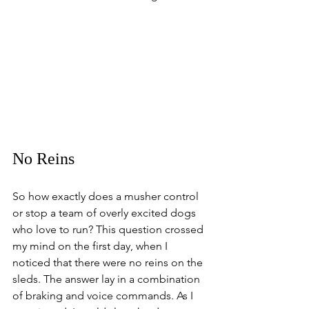
No Reins
So how exactly does a musher control 
or stop a team of overly excited dogs 
who love to run? This question crossed 
my mind on the first day, when I 
noticed that there were no reins on the 
sleds. The answer lay in a combination 
of braking and voice commands. As I 