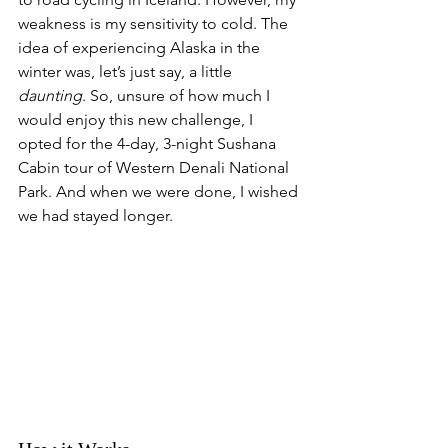
weakness is my sensitivity to cold. The 
idea of experiencing Alaska in the 
winter was, let’s just say, a little 
daunting
. So, unsure of how much I 
would enjoy this new challenge, I 
opted for the 4-day, 3-night Sushana 
Cabin tour of Western Denali National 
Park. And when we were done, I wished 
we had stayed longer.