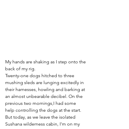
My hands are shaking as I step onto the 
back of my rig.
Twenty-one dogs hitched to three 
mushing sleds are lunging excitedly in 
their harnesses, howling and barking at 
an almost unbearable decibel. On the 
previous two mornings,I had some 
help controlling the dogs at the start. 
But today, as we leave the isolated 
Sushana wilderness cabin, I'm on my 