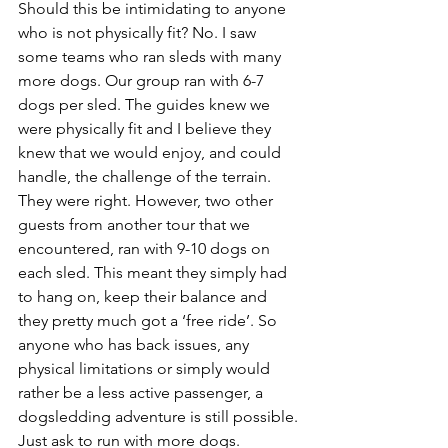
Should this be intimidating to anyone 
who is not physically fit? No. I saw 
some teams who ran sleds with many 
more dogs. Our group ran with 6-7 
dogs per sled. The guides knew we 
were physically fit and I believe they 
knew that we would enjoy, and could 
handle, the challenge of the terrain. 
They were right. However, two other 
guests from another tour that we 
encountered, ran with 9-10 dogs on 
each sled. This meant they simply had 
to hang on, keep their balance and 
they pretty much got a ‘free ride’. So 
anyone who has back issues, any 
physical limitations or simply would 
rather be a less active passenger, a 
dogsledding adventure is still possible. 
Just ask to run with more dogs.  