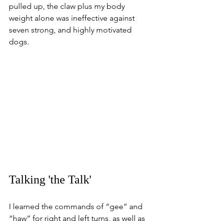
pulled up, the claw plus my body 
weight alone was ineffective against 
seven strong, and highly motivated 
dogs.
Talking 'the Talk'
I learned the commands of “gee” and 
“haw” for right and left turns, as well as 