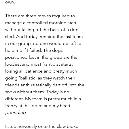
own.
There are three moves required to 
manage a controlled morning start 
without falling off the back of a dog 
sled. And today, running the last team 
in our group, no one would be left to 
help me if I failed. The dogs 
positioned last in the group are the 
loudest and most frantic at starts, 
losing all patience and pretty much 
going ‘ballistic’ as they watch their 
friends enthusiastically dart off into the 
snow without them. Today is no 
different. My team is pretty much in a 
frenzy at this point and my heart is 
pounding
.
I step nervously onto the claw brake 