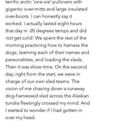
terrific arctic 'one-sie' pullovers with 
gigantic over-mitts and large insulated 
over-boots. I can honestly say it 
worked. I actually lasted eight hours 
that day in -20 degrees temps and did 
not
 get cold! We spent the rest of the 
morning practicing how to harness the 
dogs, learning each of their names and 
personalities, and loading the sleds. 
Then it was show time. On the second 
day, right from the start, we were in 
charge of our own sled teams. The 
vision of me chasing down a runaway 
dog-harnessed sled across the Alaskan 
tundra fleetingly crossed my mind. And 
I started to wonder if I had gotten in 
over my head.