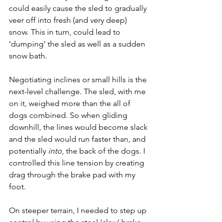
could easily cause the sled to gradually 
veer off into fresh (and very deep) 
snow. This in turn, could lead to 
‘dumping’ the sled as well as a sudden 
snow bath.
Negotiating inclines or small hills is the 
next-level challenge. The sled, with me 
on it, weighed more than the all of 
dogs combined. So when gliding 
downhill, the lines would become slack 
and the sled would run faster than, and 
potentially 
into
, the back of the dogs. I 
controlled this line tension by creating 
drag through the brake pad with my 
foot.
On steeper terrain, I needed to step up 