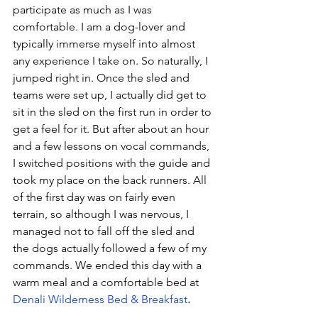
participate as much as I was 
comfortable. I am a dog-lover and 
typically immerse myself into almost 
any experience I take on. So naturally, I 
jumped right in. Once the sled and 
teams were set up, I actually did get to 
sit in the sled on the first run in order to 
get a feel for it. But after about an hour 
and a few lessons on vocal commands, 
I switched positions with the guide and 
took my place on the back runners. All 
of the first day was on fairly even 
terrain, so although I was nervous, I 
managed not to fall off the sled and 
the dogs actually followed a few of my 
commands. We ended this day with a 
warm meal and a comfortable bed at 
Denali Wilderness Bed & Breakfast
.