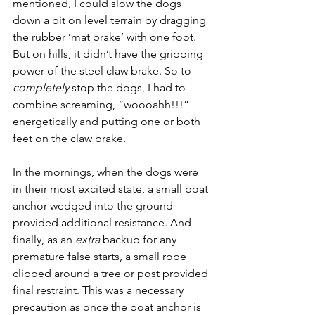
mentioned, I could slow the dogs 
down a bit on level terrain by dragging 
the rubber ‘mat brake’ with one foot. 
But on hills, it didn’t have the gripping 
power of the steel claw brake. So to 
completely
 stop the dogs, I had to 
combine screaming, “woooahh!!!” 
energetically and putting one or both 
feet on the claw brake.
In the mornings, when the dogs were 
in their most excited state, a small boat 
anchor wedged into the ground 
provided additional resistance. And 
finally, as an 
extra
 backup for any 
premature false starts, a small rope 
clipped around a tree or post provided 
final restraint. This was a necessary 
precaution as once the boat anchor is 