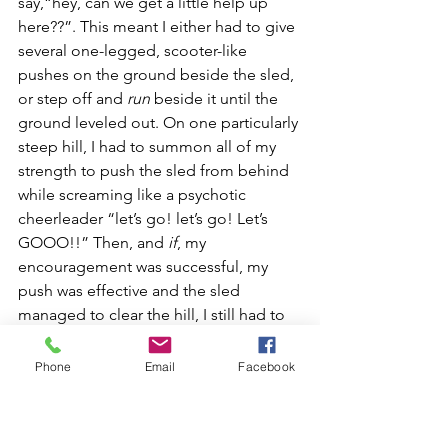
say,“hey, can we get a little help up 
here??”. This meant I either had to give 
several one-legged, scooter-like 
pushes on the ground beside the sled, 
or step off and 
run
 beside it until the 
ground leveled out. On one particularly 
steep hill, I had to summon all of my 
strength to push the sled from behind 
while screaming like a psychotic 
cheerleader “let’s go! let’s go! Let’s 
GOOO!!” Then, and 
if
, my 
encouragement was successful, my 
push was effective and the sled 
managed to clear the hill, I still had to 
somehow hang onto the sled while 
running behind it. Sweating by now in 
Phone
Email
Facebook
my over-suit and close to exhaustion, I 
had a few near-misses trying to catch 
up and jump back up onto the runners. 