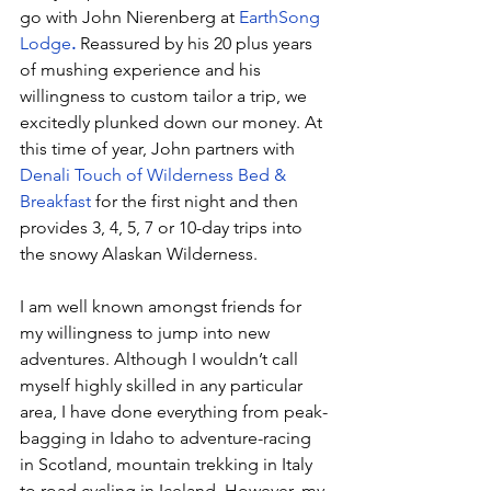
go with John Nierenberg at 
EarthSong 
Lodge
.
 Reassured by his 20 plus years 
of mushing experience and his 
willingness to custom tailor a trip, we 
excitedly plunked down our money. At 
this time of year, John partners with 
Denali Touch of Wilderness Bed & 
Breakfast
 for the first night and then 
provides 3, 4, 5, 7 or 10-day trips into 
the snowy Alaskan Wilderness. 
I am well known amongst friends for 
my willingness to jump into new 
adventures. Although I wouldn’t call 
myself highly skilled in any particular 
area, I have done everything from peak-
bagging in Idaho to adventure-racing 
in Scotland, mountain trekking in Italy 
to road cycling in Iceland. However, my 