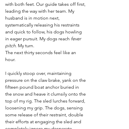
with both feet. Our guide takes off first, 
leading the way with her team. My 
husband is in motion next, 
systematically releasing his restraints 
and quick to follow, his dogs howling 
in eager pursuit. My dogs reach 
fever 
pitch
. My turn. 
The next thirty seconds feel like an 
hour.
I quickly stoop over, maintaining 
pressure on the claw brake, yank on the 
fifteen pound boat anchor buried in 
the snow and heave it clumsily onto the 
top of my rig. The sled lurches forward, 
loosening my grip. The dogs, sensing 
some release of their restraint, double 
their efforts at engaging the sled and 
completely ignore my desperate 