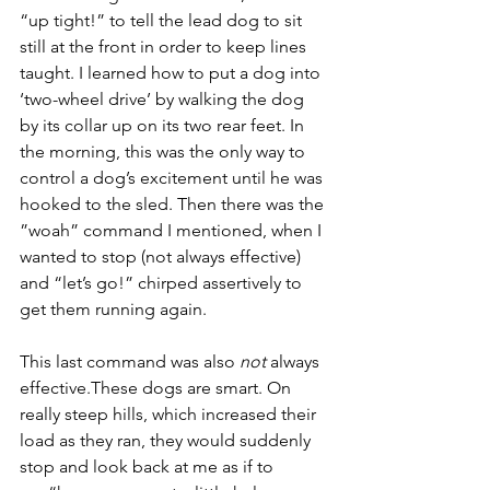
“up tight!” to tell the lead dog to sit 
still at the front in order to keep lines 
taught. I learned how to put a dog into 
‘two-wheel drive’ by walking the dog 
by its collar up on its two rear feet. In 
the morning, this was the only way to 
control a dog’s excitement until he was 
hooked to the sled. Then there was the 
”woah” command I mentioned, when I 
wanted to stop (not always effective) 
and “let’s go!” chirped assertively to 
get them running again.
This last command was also 
not
 always 
effective.These dogs are smart. On 
really steep hills, which increased their 
load as they ran, they would suddenly 
stop and look back at me as if to 