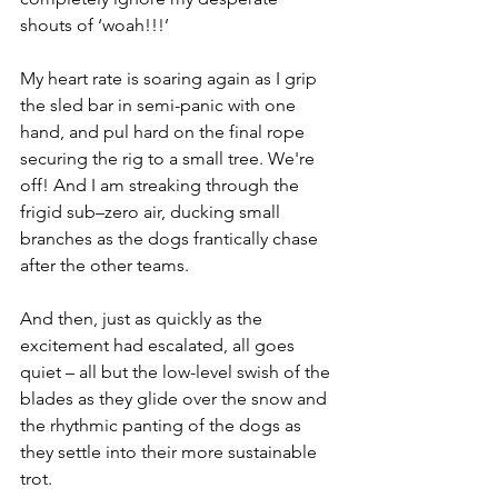
shouts of ‘woah!!!’ 
My heart rate is soaring again as I grip 
the sled bar in semi-panic with one 
hand, and pul hard on the final rope 
securing the rig to a small tree. We're 
off! And I am streaking through the 
frigid sub–zero air, ducking small 
branches as the dogs frantically chase 
after the other teams.  
And then, just as quickly as the 
excitement had escalated, all goes 
quiet – all but the low-level swish of the 
blades as they glide over the snow and 
the rhythmic panting of the dogs as 
they settle into their more sustainable 
trot.