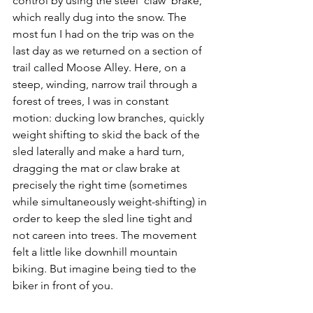
control by using the steel ‘claw’ brake, 
which really dug into the snow. The 
most fun I had on the trip was on the 
last day as we returned on a section of 
trail called Moose Alley. Here, on a 
steep, winding, narrow trail through a 
forest of trees, I was in constant 
motion: ducking low branches, quickly 
weight shifting to skid the back of the 
sled laterally and make a hard turn, 
dragging the mat or claw brake at 
precisely the right time (sometimes 
while simultaneously weight-shifting) in 
order to keep the sled line tight and 
not careen into trees. The movement 
felt a little like downhill mountain 
biking. But imagine being tied to the 
biker in front of you.