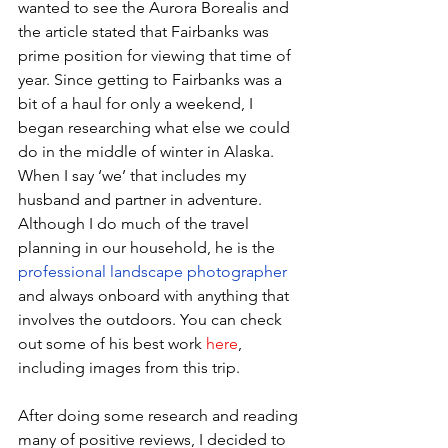
wanted to see the Aurora Borealis and 
the article stated that Fairbanks was 
prime position for viewing that time of 
year. Since getting to Fairbanks was a 
bit of a haul for only a weekend, I 
began researching what else we could 
do in the middle of winter in Alaska. 
When I say ‘we’ that includes my 
husband and partner in adventure. 
Although I do much of the travel 
planning in our household, he is the 
professional landscape photographer
and always onboard with anything that 
involves the outdoors. You can check 
out some of his best work 
here
, 
including images from this trip. 
After doing some research and reading 
many of positive reviews, I decided to 