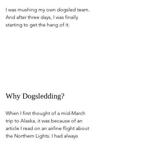
I was mushing my own dogsled team.
And after three days, I was finally 
starting to get the hang of it.
Why Dogsledding?
When I first thought of a mid-March 
trip to Alaska, it was because of an 
article I read on an airline flight about 
the Northern Lights. I had always 