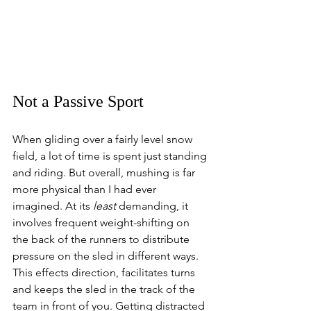
Not a Passive Sport 
When gliding over a fairly level snow 
field, a lot of time is spent just standing 
and riding. But overall, mushing is far 
more physical than I had ever 
imagined. At its 
least
 demanding, it 
involves frequent weight-shifting on 
the back of the runners to distribute 
pressure on the sled in different ways. 
This effects direction, facilitates turns 
and keeps the sled in the track of the 
team in front of you. Getting distracted 