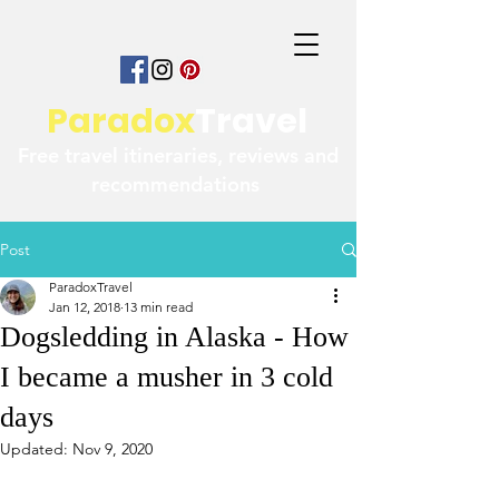
Paradox
Travel
Free travel itineraries, reviews and
recommendations
Post
ParadoxTravel
Jan 12, 2018
13 min read
Dogsledding in Alaska - How
I became a musher in 3 cold
days
Updated:
Nov 9, 2020