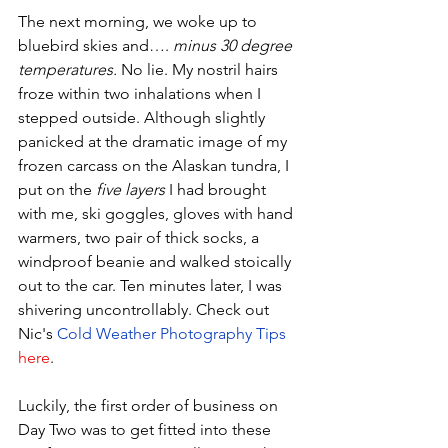
The next morning, we woke up to 
bluebird skies and…. 
minus 30 degree 
temperatures.
 No lie. My nostril hairs 
froze within two inhalations when I 
stepped outside. Although slightly 
panicked at the dramatic image of my 
frozen carcass on the Alaskan tundra, I 
put on the 
five layers
 I had brought 
with me, ski goggles, gloves with hand 
warmers, two pair of thick socks, a 
windproof beanie and walked stoically 
out to the car. Ten minutes later, I was 
shivering uncontrollably. Check out 
Nic's 
Cold Weather Photography Tips
here
.
Luckily, the first order of business on 
Day Two was to get fitted into these 