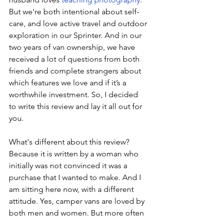
But we're both intentional about self-
care, and love active travel and outdoor 
exploration in our Sprinter. And in our 
two years of van ownership, we have 
received a lot of questions from both 
friends and complete strangers about 
which features we love and if it’s a 
worthwhile investment. So, I decided 
to write this review and lay it all out for 
you.
What's different about this review? 
Because it is written by a woman who 
initially was not convinced it was a 
purchase that I wanted to make. And I 
am sitting here now, with a different 
attitude. Yes, camper vans are loved by 
both men and women. But more often 