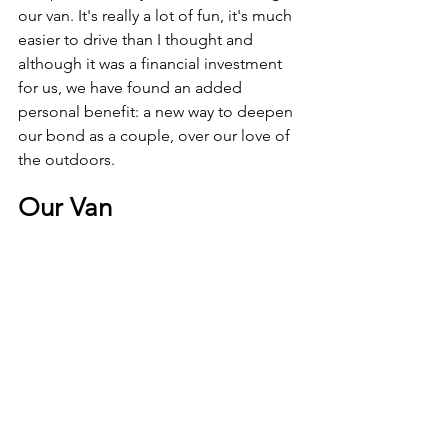
our van. It's really a lot of fun, it's much 
easier to drive than I thought and 
although it was a financial investment 
for us, we have found an added 
personal benefit: a new way to deepen 
our bond as a couple, over our love of 
the outdoors.
Our Van