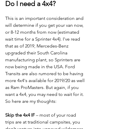
Do I need a 4x4?
This is an important consideration and 
will determine if you get your van now, 
or 8-12 months from now (estimated 
wait time for a Sprinter 4x4). I've read 
that as of 2019, Mercedes-Benz 
upgraded their South Carolina 
manufacturing plant, so Sprinters are 
now being made in the USA. Ford 
Transits are also rumored to be having 
more 4x4's available for 2019/20 as well 
as Ram ProMasters. But again, if you 
want a 4x4, you may need to wait for it. 
So here are my thoughts:
Skip the 4x4 IF
 – most of your road 
trips are at traditional campsites, you 
don’t venture into unpaved wilderness 