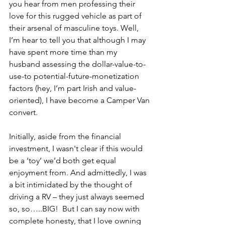
you hear from men professing their 
love for this rugged vehicle as part of 
their arsenal of masculine toys. Well, 
I’m hear to tell you that although I may 
have spent more time than my 
husband assessing the dollar-value-to-
use-to potential-future-monetization 
factors (hey, I’m part Irish and value-
oriented), I have become a Camper Van 
convert. 
Initially, aside from the financial 
investment, I wasn't clear if this would 
be a ‘toy’ we’d both get equal 
enjoyment from. And admittedly, I was 
a bit intimidated by the thought of 
driving a RV – they just always seemed 
so, so…..BIG!  But I can say now with 
complete honesty, that I love owning 