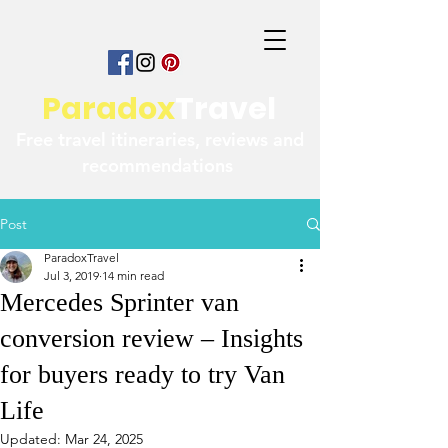
Paradox
Travel
Free travel itineraries, reviews and
recommendations
Post
ParadoxTravel
Jul 3, 2019
14 min read
Mercedes Sprinter van
conversion review – Insights
for buyers ready to try Van
Life
Updated:
Mar 24, 2025