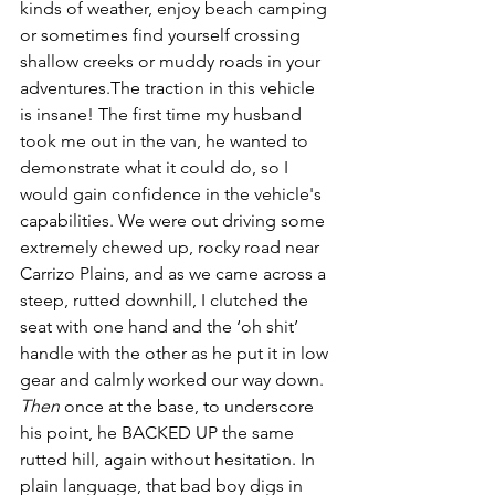
kinds of weather, enjoy beach camping 
or sometimes find yourself crossing 
shallow creeks or muddy roads in your 
adventures.The traction in this vehicle 
is insane! The first time my husband 
took me out in the van, he wanted to 
demonstrate what it could do, so I 
would gain confidence in the vehicle's 
capabilities. We were out driving some 
extremely chewed up, rocky road near 
Carrizo Plains, and as we came across a 
steep, rutted downhill, I clutched the 
seat with one hand and the ‘oh shit’ 
handle with the other as he put it in low 
gear and calmly worked our way down. 
Then
 once at the base, to underscore 
his point, he BACKED UP the same 
rutted hill, again without hesitation. In 
plain language, that bad boy digs in 