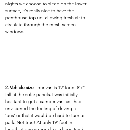
nights we choose to sleep on the lower 
surface, it's really nice to have the 
penthouse top up, allowing fresh air to 
circulate through the mesh-screen 
windows.
2. Vehicle size
 - our van is 19‘ long, 8’7" 
tall at the solar panels. I was initially 
hesitant to get a camper van, as I had 
envisioned the feeling of driving a 
‘bus’ or that it would be hard to turn or 
park. Not true! At only 19’ feet in 
length, it drives more like a large truck 