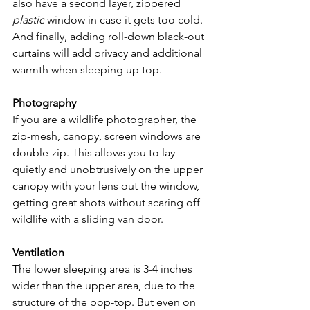
also have a second layer, zippered 
plastic
 window in case it gets too cold. 
And finally, adding roll-down black-out 
curtains will add privacy and additional 
warmth when sleeping up top.
Photography 
If you are a wildlife photographer, the 
zip-mesh, canopy, screen windows are 
double-zip. This allows you to lay 
quietly and unobtrusively on the upper 
canopy with your lens out the window, 
getting great shots without scaring off 
wildlife with a sliding van door.
Ventilation 
The lower sleeping area is 3-4 inches 
wider than the upper area, due to the 
structure of the pop-top. But even on 