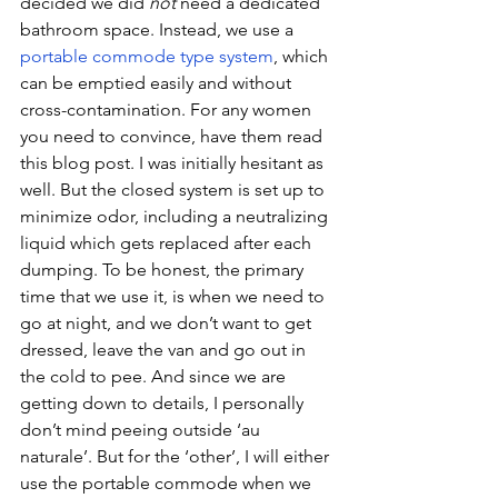
decided we did 
not
 need a dedicated 
bathroom space. Instead, we use a 
portable commode type system
, which 
can be emptied easily and without 
cross-contamination. For any women 
you need to convince, have them read 
this blog post. I was initially hesitant as 
well. But the closed system is set up to 
minimize odor, including a neutralizing 
liquid which gets replaced after each 
dumping. To be honest, the primary 
time that we use it, is when we need to 
go at night, and we don’t want to get 
dressed, leave the van and go out in 
the cold to pee. And since we are 
getting down to details, I personally 
don’t mind peeing outside ‘au 
naturale’. But for the ‘other’, I will either 
use the portable commode when we 