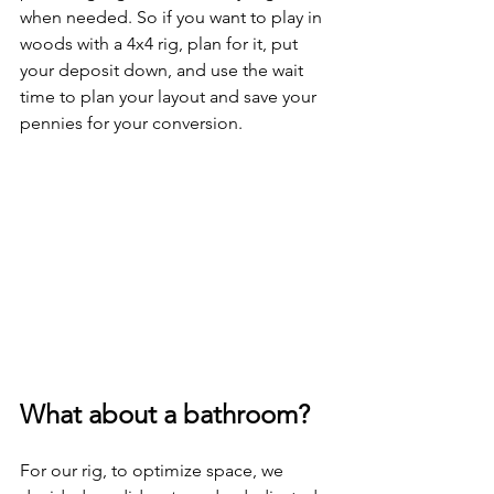
when needed. So if you want to play in 
woods with a 4x4 rig, plan for it, put 
your deposit down, and use the wait 
time to plan your layout and save your 
pennies for your conversion.
What about a bathroom?
For our rig, to optimize space, we 