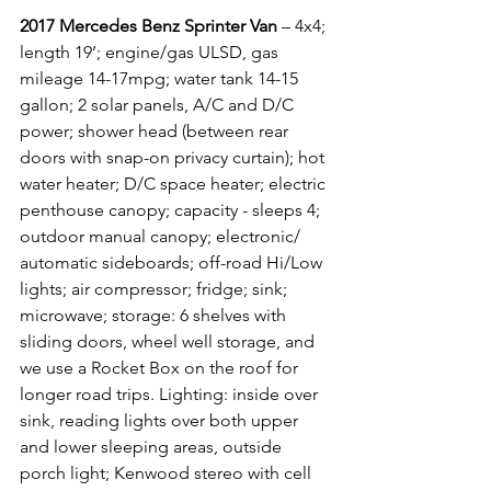
2017 Mercedes Benz Sprinter Van
 – 4x4; 
length 19’; engine/gas ULSD, gas 
mileage 14-17mpg; water tank 14-15 
gallon; 2 solar panels, A/C and D/C 
power; shower head (between rear 
doors with snap-on privacy curtain); hot 
water heater; D/C space heater; electric 
penthouse canopy; capacity - sleeps 4; 
outdoor manual canopy; electronic/ 
automatic sideboards; off-road Hi/Low 
lights; air compressor; fridge; sink; 
microwave; storage: 6 shelves with 
sliding doors, wheel well storage, and 
we use a Rocket Box on the roof for 
longer road trips. Lighting: inside over 
sink, reading lights over both upper 
and lower sleeping areas, outside 
porch light; Kenwood stereo with cell 