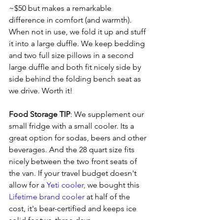
~$50 but makes a remarkable 
difference in comfort (and warmth). 
When not in use, we fold it up and stuff 
it into a large duffle. We keep bedding 
and two full size pillows in a second 
large duffle and both fit nicely side by 
side behind the folding bench seat as 
we drive. Worth it!
Food Storage TIP
: We supplement our 
small fridge with a small cooler. Its a 
great option for sodas, beers and other 
beverages. And the 28 quart size fits 
nicely between the two front seats of 
the van. If your travel budget doesn't 
allow for a 
Yeti cooler, 
we bought this 
Lifetime brand cooler 
at half of the 
cost, it's bear-certified and keeps ice 