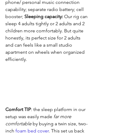
phone/ personal music connection 
capability; separate radio battery; cell 
booster; 
Sleeping capacity: 
Our rig can 
sleep 4 adults tightly or 2 adults and 2 
children more comfortably. But quite 
honestly, its perfect size for 2 adults 
and can feels like a small studio 
apartment on wheels when organized 
efficiently.
Comfort TIP
: the sleep platform in our 
setup was easily made 
far more 
comfortable
 by buying a twin size, two-
inch 
foam bed cover
. This set us back 