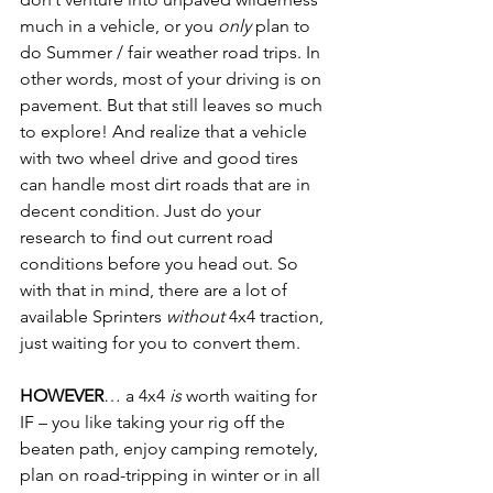
much in a vehicle, or you 
only
 plan to 
do Summer / fair weather road trips. In 
other words, most of your driving is on 
pavement. But that still leaves so much 
to explore! And realize that a vehicle 
with two wheel drive and good tires 
can handle most dirt roads that are in 
decent condition. Just do your 
research to find out current road 
conditions before you head out. So 
with that in mind, there are a lot of 
available Sprinters 
without
 4x4 traction, 
just waiting for you to convert them.
HOWEVER
… a 4x4 
is
 worth waiting for 
IF – you like taking your rig off the 
beaten path, enjoy camping remotely, 
plan on road-tripping in winter or in all 