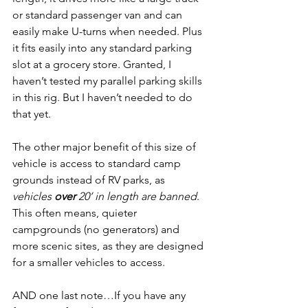
or standard passenger van and can 
easily make U-turns when needed. Plus 
it fits easily into any standard parking 
slot at a grocery store. Granted, I 
haven’t tested my parallel parking skills 
in this rig. But I haven’t needed to do 
that yet.
The other major benefit of this size of 
vehicle is access to standard camp 
grounds instead of RV parks, as
vehicles 
over
 20’ in length are banned
. 
This often means, quieter 
campgrounds (no generators) and 
more scenic sites, as they are designed 
for a smaller vehicles to access.
AND one last note…If you have any 