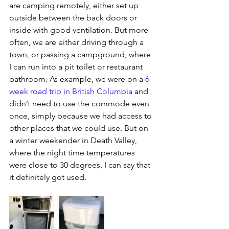
are camping remotely, either set up 
outside between the back doors or 
inside with good ventilation. But more 
often, we are either driving through a 
town, or passing a campground, where 
I can run into a pit toilet or restaurant 
bathroom. As example, we were on a 
6 
week road trip in British Columbia
and 
didn’t need to use the commode even 
once, simply because we had access to 
other places that we could use. But on 
a winter weekender in Death Valley, 
where the night time temperatures 
were close to 30 degrees, I can say that 
it definitely got used.