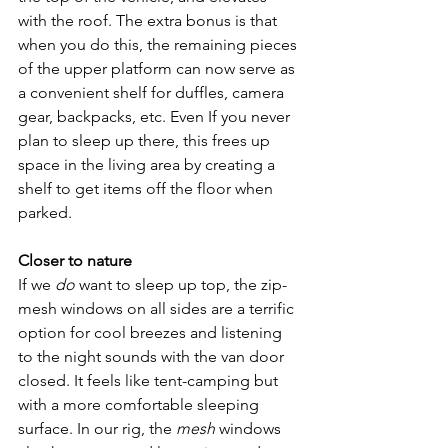
with the roof. The extra bonus is that 
when you do this, the remaining pieces 
of the upper platform can now serve as 
a convenient shelf for duffles, camera 
gear, backpacks, etc. Even If you never 
plan to sleep up there, this frees up 
space in the living area by creating a 
shelf to get items off the floor when 
parked.
Closer to nature
If we 
do
 want to sleep up top, the zip-
mesh windows on all sides are a terrific 
option for cool breezes and listening 
to the night sounds with the van door 
closed. It feels like tent-camping but 
with a more comfortable sleeping 
surface. In our rig, the 
mesh
 windows 