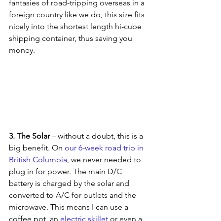
fantasies of road-tripping overseas in a 
foreign country like we do, this size fits 
nicely into the shortest length hi-cube 
shipping container, thus saving you 
money.
3. The Solar 
– without a doubt, this is a 
big benefit. On 
our 6-week road trip in 
British Columbia
, we never needed to 
plug in for power. The main D/C 
battery is charged by the solar and 
converted to A/C for outlets and the 
microwave. This means I can use a 
coffee pot, an 
electric skillet 
or even a 