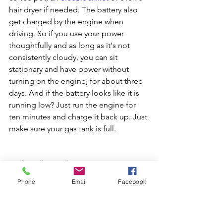
hair dryer if needed. The battery also 
get charged by the engine when 
driving. So if you use your power 
thoughtfully and as long as it's not 
consistently cloudy, you can sit 
stationary and have power without 
turning on the engine, for about three 
days. And if the battery looks like it is 
running low? Just run the engine for 
ten minutes and charge it back up. Just 
make sure your gas tank is full.
4. The rollout side canopy
 -> This is a 
great feature for shade, and rain 
Phone
Email
Facebook
protection and is super easy to quickly 
roll out and back, and stores 
unobtrusively on the side of the 