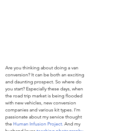
Are you thinking about doing a van 
conversion? It can be both an exciting 
and daunting prospect. So where do 
you start? Especially these days, when 
the road trip market is being flooded 
with new vehicles, new conversion 
companies and various kit types. I'm 
passionate about my service thought 
the 
Human Infusion Project.
 And my 
husband loves 
teaching photography
. 