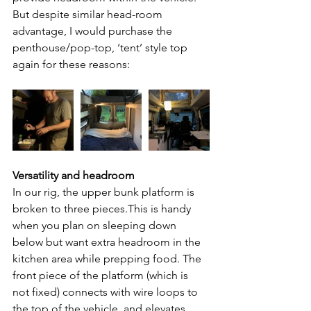
But despite similar head-room 
advantage, I would purchase the 
penthouse/pop-top, ‘tent’ style top 
again for these reasons:
Versatility and headroom 
In our rig, the upper bunk platform is 
broken to three pieces.This is handy 
when you plan on sleeping down 
below but want extra headroom in the 
kitchen area while prepping food. The 
front piece of the platform (which is 
not fixed) connects with wire loops to 
the top of the vehicle, and elevates 