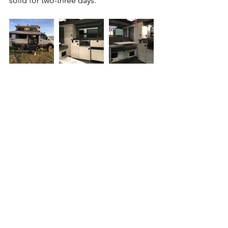
solid for two-three days.