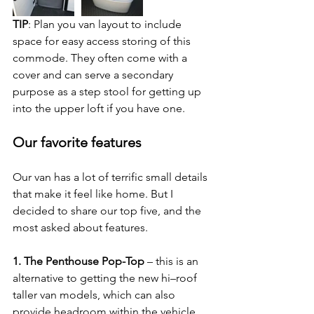
TIP
: Plan you van layout to include 
space for easy access storing of this 
commode. They often come with a 
cover and can serve a secondary 
purpose as a step stool for getting up 
into the upper loft if you have one.
Our favorite features
Our van has a lot of terrific small details 
that make it feel like home. But I 
decided to share our top five, and the 
most asked about features.
1. The Penthouse Pop-Top
 – this is an 
alternative to getting the new hi–roof 
taller van models, which can also 
provide headroom within the vehicle. 