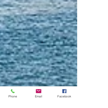
Phone
Email
Facebook