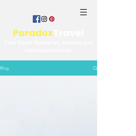
Paradox
Travel
Free travel itineraries, reviews and
recommendations
Blog